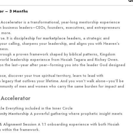
Qu
tor – 3 Months
 Accelerator
is a transformational, year-long mentorship experience
ian business leaders—CEOs, founders, executives, and entrepreneurs
 more.
se. It is
discipleship for marketplace leaders
, a strategic and
 your calling, sharpens your leadership, and aligns you with Heaven’s
ness.
 through a proven framework shaped by biblical patterns, Kingdom
-world leadership experience from Hosiah Tagara and Richey Owen.
s on the last—year after year—forming you into the leader God designed
ose, discover your true spiritual territory, learn to lead with
 legacy that outlives your lifetime. And you won’t walk alone—you’ll be
ommunity of men and women who carry the same burden for impact and
 Accelerator
cle
Everything included in the Inner Circle
unity Mentorship
A powerful gathering where prophetic insight meets
 & Alignment Session
A 1:1 onboarding experience with both Hosiah
u within the framework.