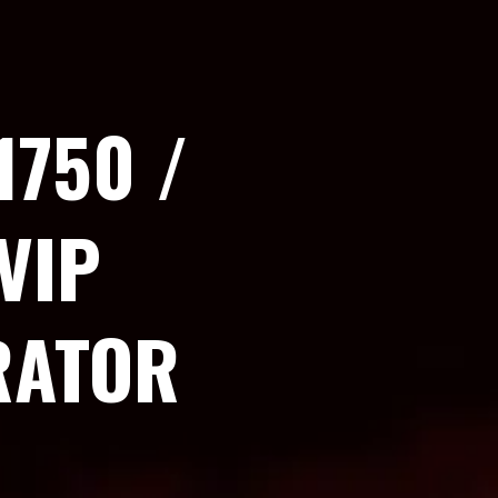
1750 /
VIP
RATOR