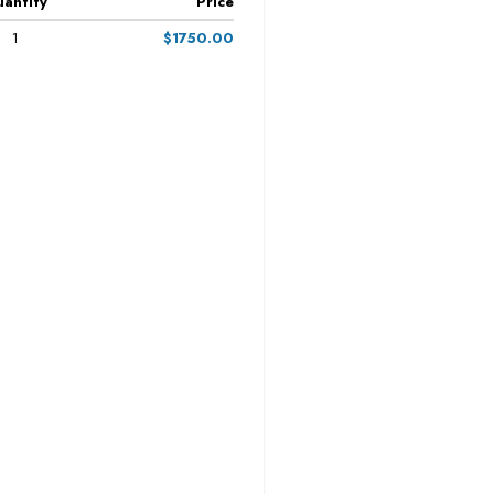
antity
Price
1
$1750.00