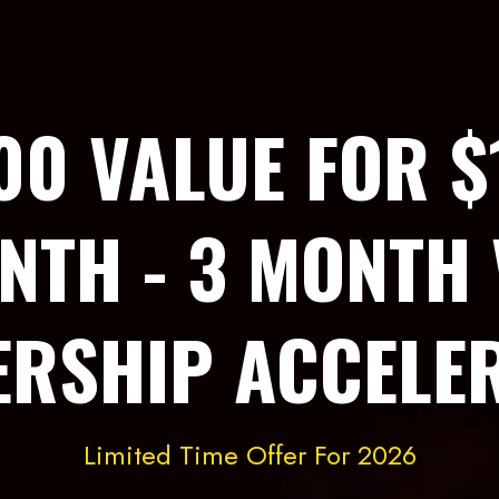
00 VALUE FOR $
NTH - 3 MONTH 
ERSHIP ACCELE
Limited Time Offer For 2026