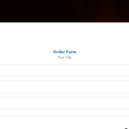
Order Form
Your Info