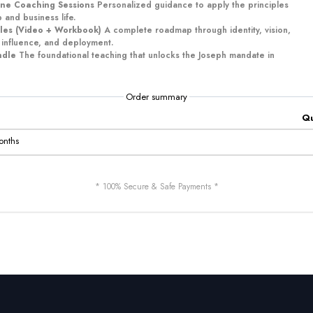
ne Coaching Sessions
Personalized guidance to apply the principles
 and business life.
les (Video + Workbook)
A complete roadmap through identity, vision,
 influence, and deployment.
ndle
The foundational teaching that unlocks the Joseph mandate in
Order summary
Qu
onths
* 100% Secure & Safe Payments *