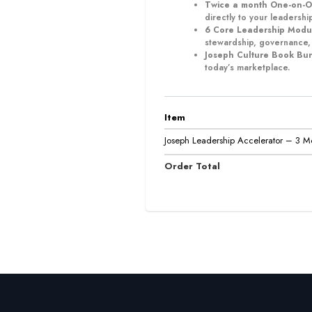
Twice a month One-on-O
directly to your leadership
6 Core Leadership Modu
stewardship, governance,
Joseph Culture Book Bu
today’s marketplace.
Item
Joseph Leadership Accelerator – 3 M
Order Total