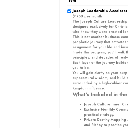
Item
Joseph Leadership Accelera
$1750 per month
The
Joseph Culture Leadership
designed exclusively for Christ
who know they were created for
This is not another business cour
prophetic journey that activates
assignment for your life and busi
Inside this program, you’ll walk
principles, and decades of real
Each layer of the journey build
you to be.
You will gain clarity on your purp
supernatural wisdom, and build a
surrounded by a high-caliber c
Kingdom influence.
What’s Included in the
Joseph Culture Inner Cir
Exclusive Monthly Comm
practical strategy.
Private Destiny Mapping
and Richey to position yo