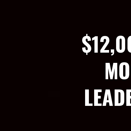
$12,0
MO
LEAD