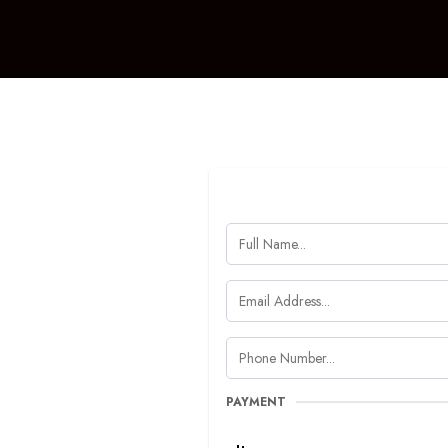
PAYMENT