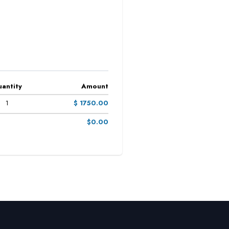
antity
Amount
1
$ 1750.00
$0.00